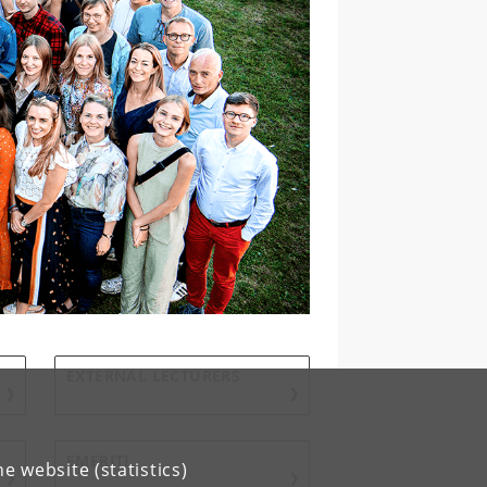
EXTERNAL LECTURERS
EMERITI
e website (statistics)