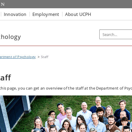
Innovation
Employment
About UCPH
chology
artment of Psychology
Staff
taff
this page, you can get an overview of the staff at the Department of Psy