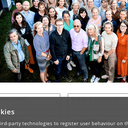
ANAGEMENT
RESEARCH ASSISTANTS
kies
CADEMIC STAFF
ADMINISTRATION
ird-party technologies to register user behaviour on th