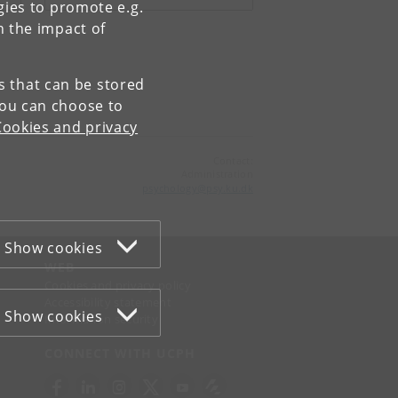
gies to promote e.g.
n the impact of
es that can be stored
You can choose to
Cookies and privacy
Contact:
Administration
psychology
@
psy
.
ku
.
dk
Show cookies
WEB
Cookies and privacy policy
Accessibility statement
Show cookies
Information security
CONNECT WITH UCPH