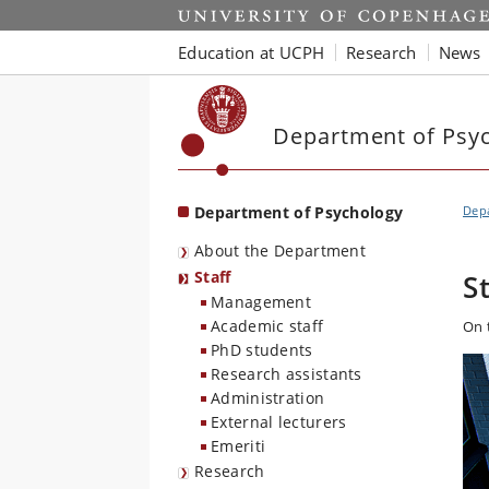
Start
Education at UCPH
Research
News
Department of Psy
Department of Psychology
Dep
About the Department
Staff
S
Management
Academic staff
On 
PhD students
Research assistants
Administration
External lecturers
Emeriti
Research