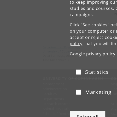
to keep improving our
studies and courses. 
P
campaigns.
Click "See cookies" be
on your computer or m
accept or reject cook
policy
that you will fi
Department of Psychology
University of Copenhagen
Google privacy policy
Øster Farimagsgade 2A
1353 København K
Statistics
Accept or reject
UNIVERSITY OF COPENHAGEN
CO
Management
Ma
Administration
Fin
Marketing
Accept or reject
Faculties
Con
Departments
Research centres
SE
Animal hospitals
Pre
School of Dentistry
Mer