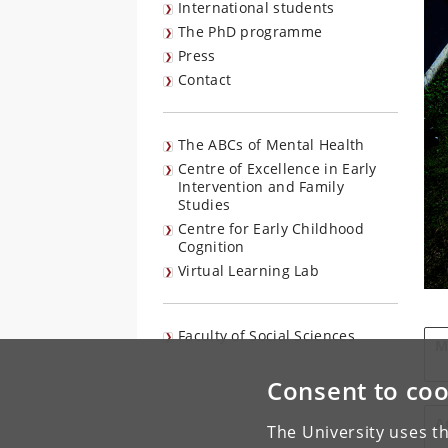
International students
The PhD programme
Press
Contact
The ABCs of Mental Health
Centre of Excellence in Early
Intervention and Family
Studies
Centre for Early Childhood
Cognition
Virtual Learning Lab
Faculty of Social Sciences
M
Consent to coo
A
The University uses th