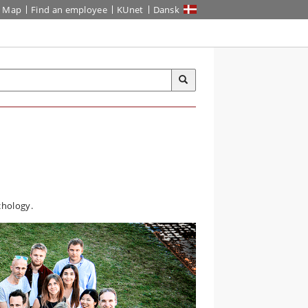
Map
Find an employee
KUnet
Dansk
chology.