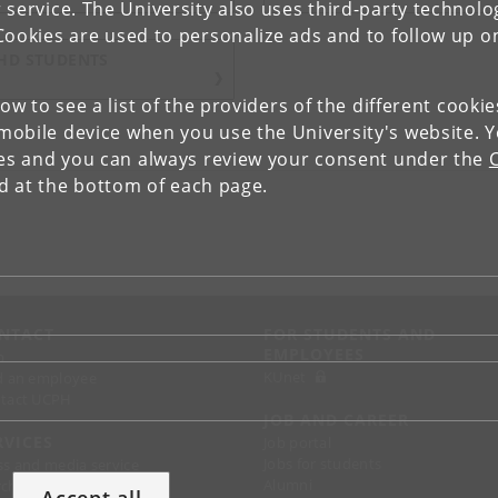
 service. The University also uses third-party technolo
Cookies are used to personalize ads and to follow up o
HD STUDENTS
low to see a list of the providers of the different cooki
obile device when you use the University's website. 
ies and you can always review your consent under the
nd at the bottom of each page.
NTACT
FOR STUDENTS AND
EMPLOYEES
p
KUnet
d an employee
tact UCPH
JOB AND CAREER
RVICES
Job portal
Jobs for students
ss and media service
Alumni
chandise