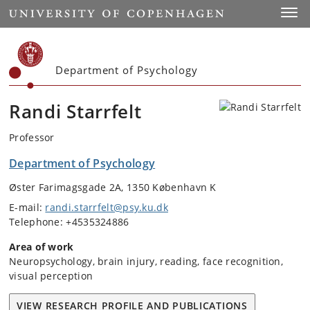
Start
Toggl
Department of Psychology
Randi Starrfelt
Professor
Department of Psychology
Øster Farimagsgade 2A, 1350 København K
E-mail:
randi.starrfelt@psy.ku.dk
Telephone: +4535324886
Area of work
Neuropsychology, brain injury, reading, face recognition,
visual perception
VIEW RESEARCH PROFILE AND PUBLICATIONS