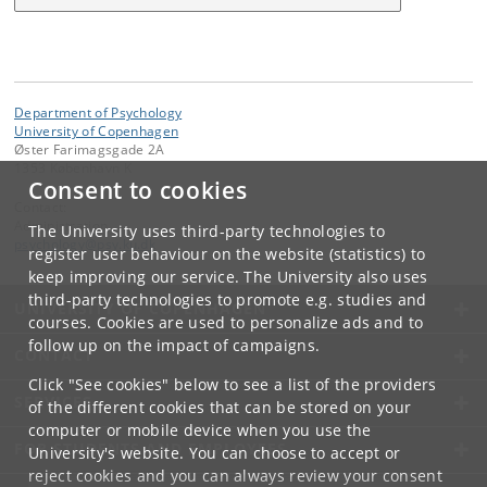
Department of Psychology
University of Copenhagen
Øster Farimagsgade 2A
1353 København K
Consent to cookies
Contact:
Administration
The University uses third-party technologies to
psychology
@
psy
.
ku
.
dk
register user behaviour on the website (statistics) to
keep improving our service. The University also uses
third-party technologies to promote e.g. studies and
UNIVERSITY OF COPENHAGEN
courses. Cookies are used to personalize ads and to
follow up on the impact of campaigns.
CONTACT
Click "See cookies" below to see a list of the providers
SERVICES
of the different cookies that can be stored on your
computer or mobile device when you use the
FOR STUDENTS AND EMPLOYEES
University's website. You can choose to accept or
reject cookies and you can always review your consent