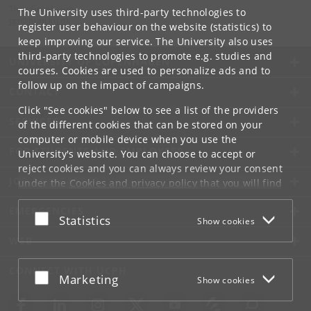
Thor Grünbaum
The University uses third-party technologies to
tgr
@
hum
.
ku
.
dk
register user behaviour on the website (statistics) to
keep improving our service. The University also uses
third-party technologies to promote e.g. studies and
UNIVERSITY OF COPENHAGEN
courses. Cookies are used to personalize ads and to
follow up on the impact of campaigns.
CONTACT
Click "See cookies" below to see a list of the providers
SERVICES
of the different cookies that can be stored on your
computer or mobile device when you use the
FOR STUDENTS AND EMPLOYEES
University's website. You can choose to accept or
reject cookies and you can always review your consent
JOB AND CAREER
under the
Cookies and privacy policy
that you will find
at the bottom of each page.
EMERGENCIES
Accept or reject
Statistics
Show cookies
Google privacy policy
WEB
CONNECT WITH UCPH
Accept or reject
Marketing
Show cookies