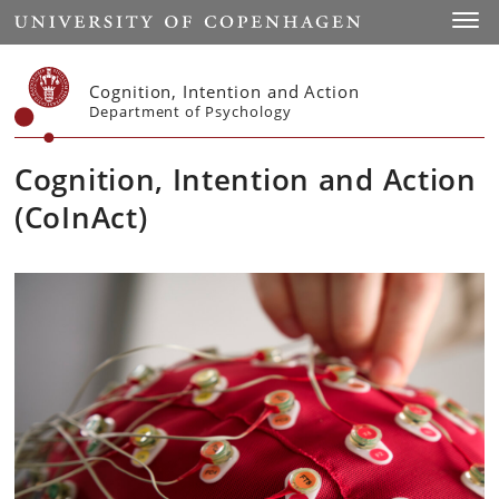
Start
Toggl
Cognition, Intention and Action
Department of Psychology
Cognition, Intention and Action
(CoInAct)