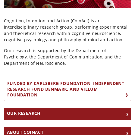
Cognition, Intention and Action (CoInAct) is an
interdisciplinary research group, performing experimental
and theoretical research within cognitive neuroscience,
cognitive psychology and philosophy of mind and action.
Our research is supported by the Department of
Psychology, the Department of Communication, and the
Department of Neuroscience.
FUNDED BY CARLSBERG FOUNDATION, INDEPENDENT
RESEARCH FUND DENMARK, AND VILLUM
FOUNDATION
OUR RESEARCH
ABOUT COINACT