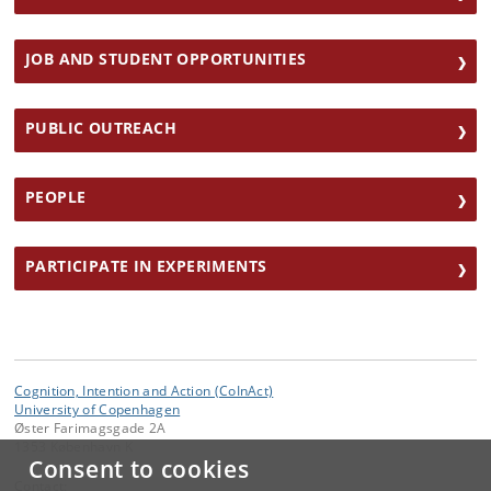
JOB AND STUDENT OPPORTUNITIES
PUBLIC OUTREACH
PEOPLE
PARTICIPATE IN EXPERIMENTS
Cognition, Intention and Action (CoInAct)
University of Copenhagen
Øster Farimagsgade 2A
1353 København K
Consent to cookies
Contact: