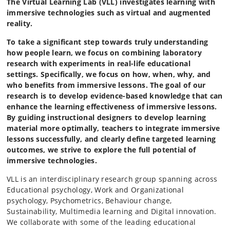
The Virtual Learning Lab (VLL) investigates learning with
immersive technologies such as virtual and augmented
reality.
To take a significant step towards truly understanding
how people learn, we focus on combining laboratory
research with experiments in real-life educational
settings. Specifically, we focus on how, when, why, and
who benefits from immersive lessons. The goal of our
research is to develop evidence-based knowledge that can
enhance the learning effectiveness of immersive lessons.
By guiding instructional designers to develop learning
material more optimally, teachers to integrate immersive
lessons successfully, and clearly define targeted learning
outcomes, we strive to explore the full potential of
immersive technologies.
VLL is an interdisciplinary research group spanning across
Educational psychology, Work and Organizational
psychology, Psychometrics, Behaviour change,
Sustainability, Multimedia learning and Digital innovation.
We collaborate with some of the leading educational