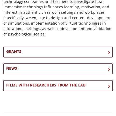
technology companies and teachers to investigate how
immersive technology influences learning, motivation, and
interest in authentic classroom settings and workplaces.
Specifically, we engage in design and content development
of simulations, implementation of virtual technologies in
educational settings, as well as development and validation
of psychological scales.
GRANTS
NEWS
FILMS WITH RESEARCHERS FROM THE LAB