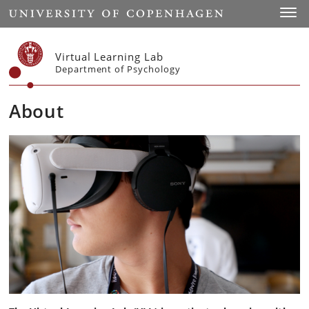
Start
Toggl
Virtual Learning Lab
Department of Psychology
About