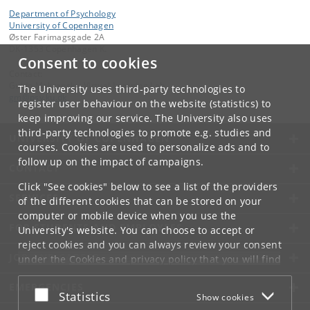
Department of Psychology
University of Copenhagen
Øster Farimagsgade 2A
DK-1353 Copenhagen K.
Consent to cookies
Contact:
Guido Makransky, Virtual Learning Lab
The University uses third-party technologies to
gm
@
psy
.
ku
.
dk
register user behaviour on the website (statistics) to
keep improving our service. The University also uses
third-party technologies to promote e.g. studies and
UNIVERSITY OF COPENHAGEN
courses. Cookies are used to personalize ads and to
follow up on the impact of campaigns.
CONTACT
Click "See cookies" below to see a list of the providers
SERVICES
of the different cookies that can be stored on your
computer or mobile device when you use the
FOR STUDENTS AND EMPLOYEES
University's website. You can choose to accept or
reject cookies and you can always review your consent
JOB AND CAREER
under the
Cookies and privacy policy
that you will find
at the bottom of each page.
EMERGENCIES
Accept or reject
Statistics
Show cookies
Google privacy policy