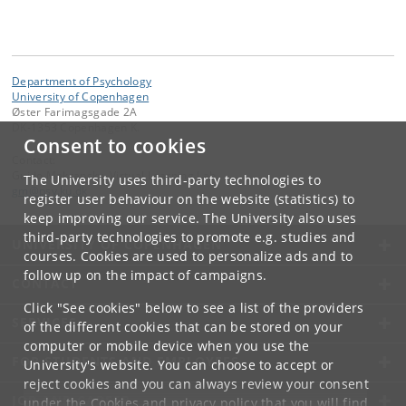
Department of Psychology
University of Copenhagen
Øster Farimagsgade 2A
DK-1353 Copenhagen K.
Consent to cookies
Contact:
Guido Makransky, Virtual Learning Lab
The University uses third-party technologies to
gm
@
psy
.
ku
.
dk
register user behaviour on the website (statistics) to
keep improving our service. The University also uses
third-party technologies to promote e.g. studies and
UNIVERSITY OF COPENHAGEN
courses. Cookies are used to personalize ads and to
follow up on the impact of campaigns.
CONTACT
Click "See cookies" below to see a list of the providers
SERVICES
of the different cookies that can be stored on your
computer or mobile device when you use the
FOR STUDENTS AND EMPLOYEES
University's website. You can choose to accept or
reject cookies and you can always review your consent
JOB AND CAREER
under the
Cookies and privacy policy
that you will find