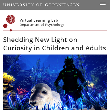
Start
Toggl
Virtual Learning Lab
Department of Psychology
Shedding New Light on
Curiosity in Children and Adults