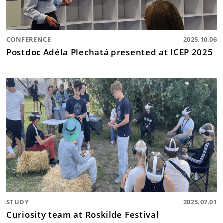
CONFERENCE
2025.10.06
Postdoc Adéla Plechatá presented at ICEP 2025
STUDY
2025.07.01
Curiosity team at Roskilde Festival