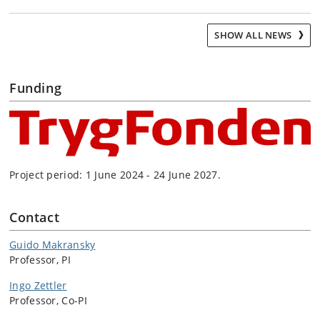
SHOW ALL NEWS
Funding
Project period: 1 June 2024 - 24 June 2027.
Contact
Guido Makransky
Professor, PI
Ingo Zettler
Professor, Co-PI