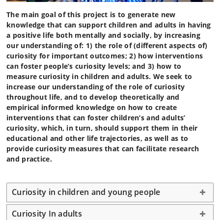
The main goal of this project is to generate new
knowledge that can support children and adults in having
a positive life both mentally and socially, by increasing
our understanding of: 1) the role of (different aspects of)
curiosity for important outcomes; 2) how interventions
can foster people’s curiosity levels; and 3) how to
measure curiosity in children and adults. We seek to
increase our understanding of the role of curiosity
throughout life, and to develop theoretically and
empirical informed knowledge on how to create
interventions that can foster children’s and adults’
curiosity, which, in turn, should support them in their
educational and other life trajectories, as well as to
provide curiosity measures that can facilitate research
and practice.
Curiosity in children and young people
Curiosity In adults