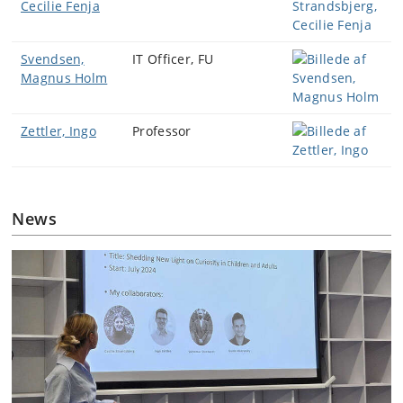
Cecilie Fenja
Svendsen,
IT Officer, FU
Magnus Holm
Zettler, Ingo
Professor
News