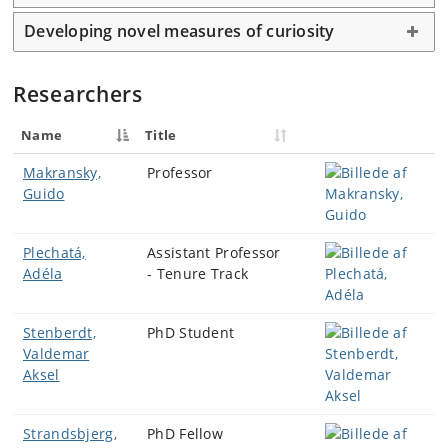
Developing novel measures of curiosity
Researchers
Name
Title
Makransky,
Professor
Guido
Plechatá,
Assistant Professor
Adéla
- Tenure Track
Stenberdt,
PhD Student
Valdemar
Aksel
Strandsbjerg,
PhD Fellow