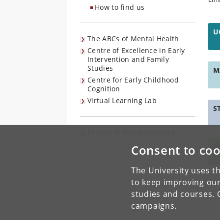
How to find us
U
The ABCs of Mental Health
Centre of Excellence in Early
Intervention and Family
Studies
M
Centre for Early Childhood
Cognition
Virtual Learning Lab
S
Faculty of Social Sciences
Consent to coo
H
The University uses th
to keep improving our
studies and courses. 
campaigns.