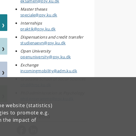
eksamen@psy.ku.dk
Master theses
speciale@psy.ku.dk
Internships
praktik@psy.ku.dk
Dispensations and credit transfer
studienaevn@psy.ku.dk
Open University
openuniversity@psy.ku.dk
Exchange
incomingmobility@adm.ku.dk
Graduate School of Social Sciences
phd@hrsc.ku.dk
PhD administration at Psychology
phd-programme@psy.ku.dk
e website (statistics)
gies to promote e.g.
Social media
n the impact of