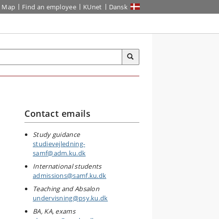
Map
Find an employee
KUnet
Dansk
Contact emails
Study guidance
studievejledning-
samf@adm.ku.dk
International students
admissions@samf.ku.dk
Teaching and Absalon
undervisning@psy.ku.dk
BA, KA, exams