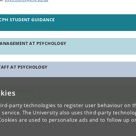
CPH STUDENT GUIDANCE
ANAGEMENT AT PSYCHOLOGY
TAFF AT PSYCHOLOGY
kies
OW TO FIND US
ird-party technologies to register user behaviour on th
 service. The University also uses third-party technolo
Cookies are used to personalize ads and to follow up o