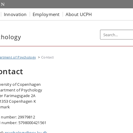
Innovation
Employment
About UCPH
chology
artment of Psychology
Contact
ontact
versity of Copenhagen
artment of Psychology
er Farimagsgade 2A
1353 Copenhagen K
nmark
 number: 29979812
 number: 5798000421561
il:
psychology@psy.ku.dk