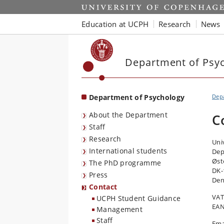
Start
Education at UCPH
Research
News
Department of Psy
Department of Psychology
Dep
About the Department
C
Staff
Research
Uni
International students
Dep
Øst
The PhD programme
DK-
Press
De
Contact
VAT
UCPH Student Guidance
EAN
Management
Staff
Ema