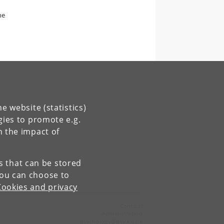
he
e website (statistics)
gies to promote e.g.
n the impact of
es that can be stored
You can choose to
Cookies and privacy
Contact:
Administration
psychology
@
psy
.
ku
.
dk