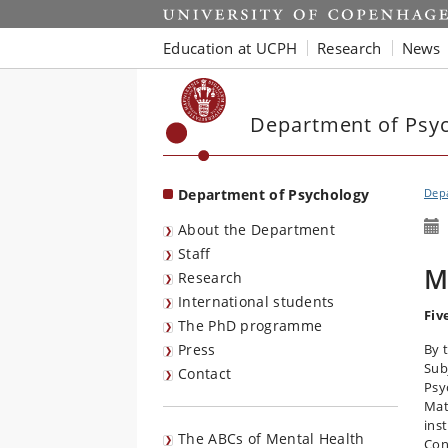
Start
Education at UCPH
Research
News
Department of Psy
Department of Psychology
Dep
About the Department
Staff
M
Research
International students
Fiv
The PhD programme
Press
By 
Sub
Contact
Psy
Mat
ins
The ABCs of Mental Health
Con