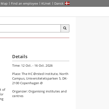
Map
Find an employee
KUnet
Dansk
Details
Time: 12 Oct. - 16 Oct. 2026
Place: The HC Ørsted Institute, North
Campus, Universitetetsparken 5, DK-
2100 Copenhagen Ø
t of
Organizer: Organising institutes and
for
centres
ing