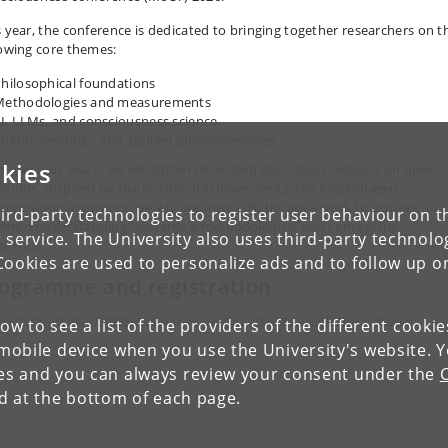
s year, the conference is dedicated to bringing together researchers on t
lowing core themes:
hilosophical foundations
Methodologies and measurements
I, LLMs, and consciousness science
Phenomenology and applied phenomenology
kies
in previous years, we will gather dedicated discussion sessions on open
stions. Inspired by the historical achievements, the Copenhagen
erpretation in physics, we will organise collaborative work to achieve a
ird-party technologies to register user behaviour on th
mon understanding “towards a methodological and conceptual
 service. The University also uses third-party technolo
sensus”.
Cookies are used to personalize ads and to follow up o
ogramme and registration
d more on programme and registration on the c
onference website.
low to see a list of the providers of the different cooki
obile device when you use the University's website. 
ies and you can always review your consent under the
nd at the bottom of each page.