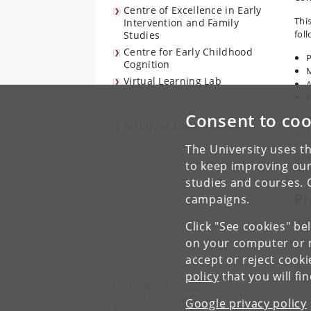
Centre of Excellence in Early
Thi
Intervention and Family
fol
Studies
Centre for Early Childhood
P
Cognition
Virtual Learning Lab
A
Consent to coo
As 
Faculty of Social Sciences
que
int
The University uses th
com
to keep improving our
con
studies and courses. 
Pr
campaigns.
Rea
Click "See cookies" be
on your computer or m
accept or reject cook
policy
that you will fi
Department of Psychology
University of Copenhagen
Google privacy policy
Øster Farimagsgade 2A