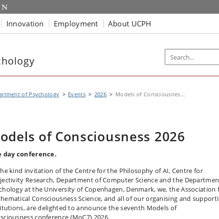
Innovation
Employment
About UCPH
chology
artment of Psychology
Events
2026
Models of Consciousnes...
odels of Consciousness 2026
e day conference.
the kind invitation of the Centre for the Philosophy of AI, Centre for
jectivity Research, Department of Computer Science and the Departmen
chology at the University of Copenhagen, Denmark, we, the Association 
hematical Consciousness Science, and all of our organising and support
titutions, are delighted to announce the seventh Models of
sciousness conference (MoC7) 2026.