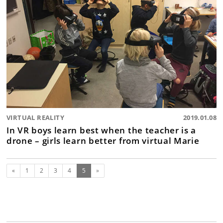
VIRTUAL REALITY
2019.01.08
In VR boys learn best when the teacher is a
drone – girls learn better from virtual Marie
Previous
(current)
«
1
2
3
4
5
»