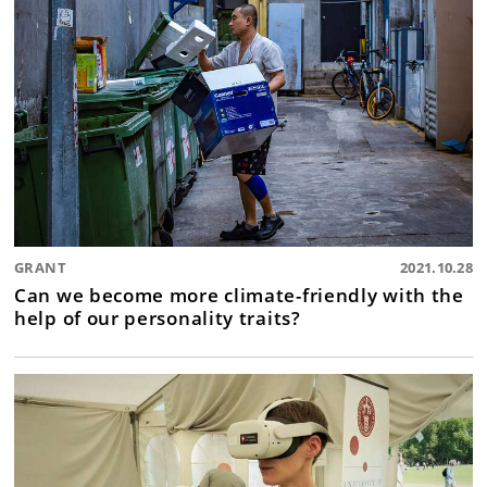
GRANT
2021.10.28
Can we become more climate-friendly with the
help of our personality traits?