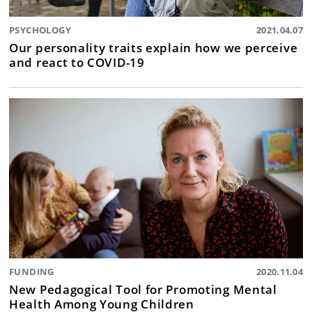
PSYCHOLOGY
2021.04.07
Our personality traits explain how we perceive
and react to COVID-19
FUNDING
2020.11.04
New Pedagogical Tool for Promoting Mental
Health Among Young Children