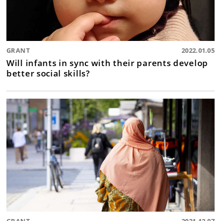
GRANT
2022.01.05
Will infants in sync with their parents develop
better social skills?