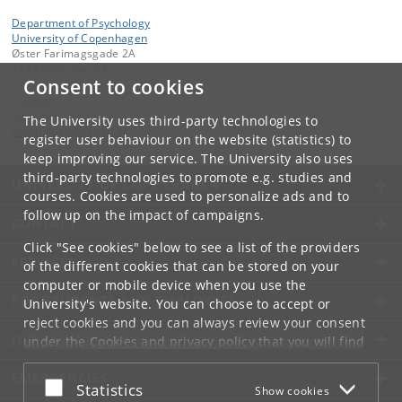
Department of Psychology
University of Copenhagen
Øster Farimagsgade 2A
1353 København K
Consent to cookies
Contact:
Administration
The University uses third-party technologies to
psychology
@
psy
.
ku
.
dk
register user behaviour on the website (statistics) to
keep improving our service. The University also uses
third-party technologies to promote e.g. studies and
UNIVERSITY OF COPENHAGEN
courses. Cookies are used to personalize ads and to
follow up on the impact of campaigns.
CONTACT
Click "See cookies" below to see a list of the providers
SERVICES
of the different cookies that can be stored on your
computer or mobile device when you use the
FOR STUDENTS AND EMPLOYEES
University's website. You can choose to accept or
reject cookies and you can always review your consent
JOB AND CAREER
under the
Cookies and privacy policy
that you will find
at the bottom of each page.
EMERGENCIES
Accept or reject
Statistics
Show cookies
Google privacy policy