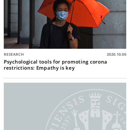
RESEARCH
2020.10.06
Psychological tools for promoting corona
restrictions: Empathy is key