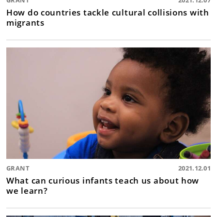
GRANT
2021.12.07
How do countries tackle cultural collisions with
migrants
GRANT
2021.12.01
What can curious infants teach us about how
we learn?