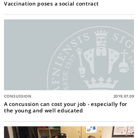
Vaccination poses a social contract
CONSUSSION
2019.07.09
A concussion can cost your job - especially for
the young and well educated