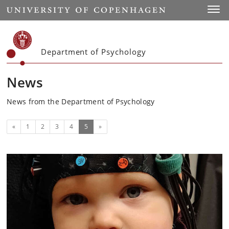
Start
Toggl
Department of Psychology
News
News from the Department of Psychology
Previous
(current)
«
1
2
3
4
5
»