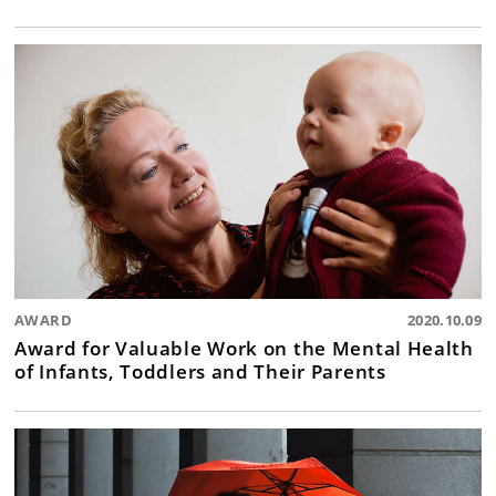
AWARD
2020.10.09
Award for Valuable Work on the Mental Health
of Infants, Toddlers and Their Parents