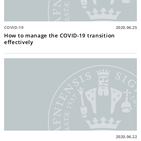
COVID-19
2020.06.25
How to manage the COVID-19 transition
effectively
2020.06.22