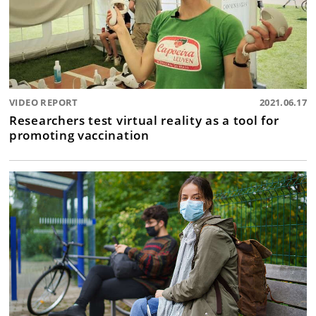
VIDEO REPORT
2021.06.17
Researchers test virtual reality as a tool for
promoting vaccination