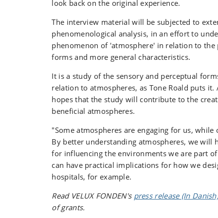
look back on the original experience.
The interview material will be subjected to exte
phenomenological analysis, in an effort to und
phenomenon of 'atmosphere' in relation to the 
forms and more general characteristics.
It is a study of the sensory and perceptual form
relation to atmospheres, as Tone Roald puts it.
hopes that the study will contribute to the crea
beneficial atmospheres.
"Some atmospheres are engaging for us, while o
By better understanding atmospheres, we will h
for influencing the environments we are part of 
can have practical implications for how we des
hospitals, for example.
Read VELUX FONDEN's
press release (In Danish
of grants.