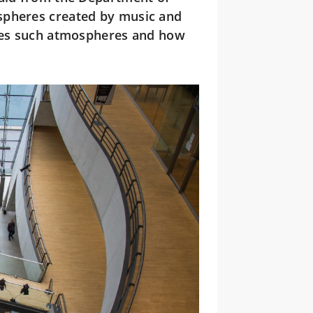
spheres created by music and
ises such atmospheres and how