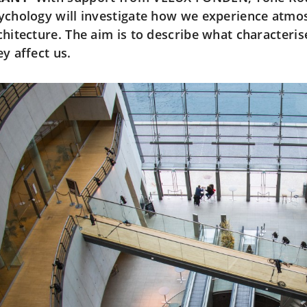
ychology will investigate how we experience atmo
chitecture. The aim is to describe what character
ey affect us.