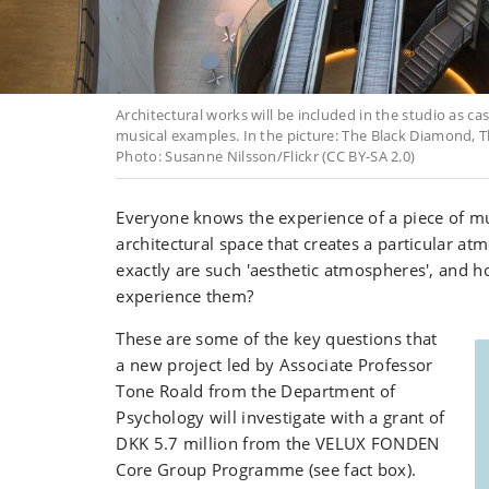
Architectural works will be included in the studio as ca
musical examples. In the picture: The Black Diamond, T
Photo: Susanne Nilsson/Flickr (CC BY-SA 2.0)
Everyone knows the experience of a piece of mu
architectural space that creates a particular a
exactly are such 'aesthetic atmospheres', and 
experience them?
These are some of the key questions that
a new project led by Associate Professor
Tone Roald from the Department of
Psychology will investigate with a grant of
DKK 5.7 million from the VELUX FONDEN
Core Group Programme (see fact box).