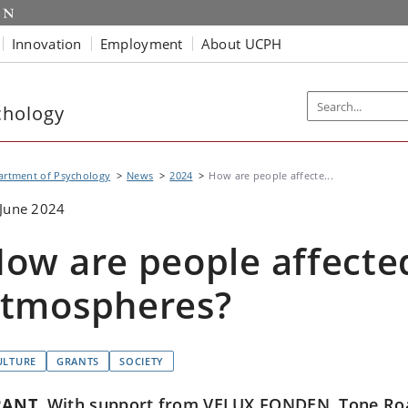
Innovation
Employment
About UCPH
chology
artment of Psychology
News
2024
How are people affecte...
June 2024
ow are people affected
tmospheres?
ULTURE
GRANTS
SOCIETY
RANT
With support from VELUX FONDEN, Tone Roa