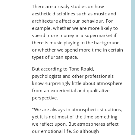
There are already studies on how
aesthetic disciplines such as music and
architecture affect our behaviour. For
example, whether we are more likely to
spend more money in a supermarket if
there is music playing in the background,
or whether we spend more time in certain
types of urban space.
But according to Tone Roald,
psychologists and other professionals
know surprisingly little about atmosphere
from an experiential and qualitative
perspective.
"We are always in atmospheric situations,
yet it is not most of the time something
we reflect upon. But atmospheres affect
our emotional life. So although