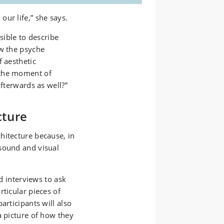
ur life,” she says.
sible to describe
ow the psyche
f aesthetic
 the moment of
afterwards as well?”
cture
hitecture because, in
sound and visual
ed interviews to ask
rticular pieces of
articipants will also
a picture of how they