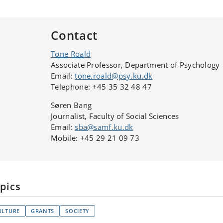
Contact
Tone Roald
Associate Professor, Department of Psychology
Email:
tone.roald@psy.ku.dk
Telephone: +45 35 32 48 47
Søren Bang
Journalist, Faculty of Social Sciences
Email:
sba@samf.ku.dk
Mobile: +45 29 21 09 73
pics
ULTURE
GRANTS
SOCIETY