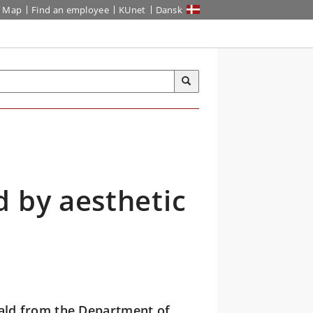
Map
Find an employee
KUnet
Dansk
 by aesthetic
ld from the Department of