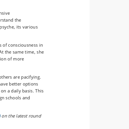
nsive
erstand the
psyche, its various
s of consciousness in
 At the same time, she
tion of more
thers are pacifying.
ave better options
on a daily basis. This
ign schools and
)
on the latest round