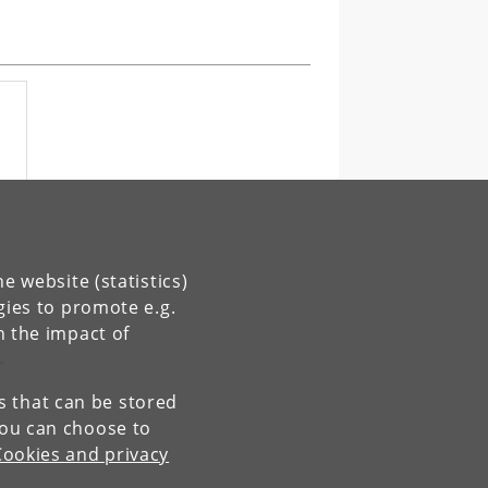
e website (statistics)
gies to promote e.g.
r
n the impact of
es that can be stored
You can choose to
Cookies and privacy