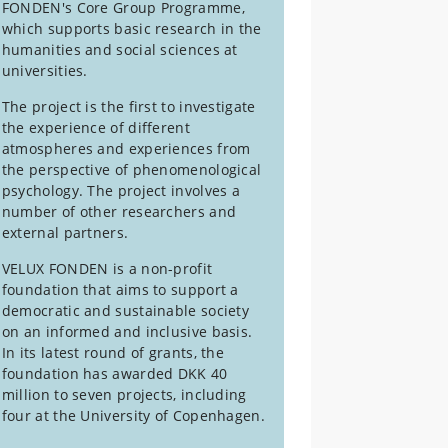
FONDEN's Core Group Programme,
which supports basic research in the
humanities and social sciences at
universities.
The project is the first to investigate
the experience of different
atmospheres and experiences from
the perspective of phenomenological
psychology. The project involves a
number of other researchers and
external partners.
VELUX FONDEN is a non-profit
foundation that aims to support a
democratic and sustainable society
on an informed and inclusive basis.
In its latest round of grants, the
foundation has awarded DKK 40
million to seven projects, including
four at the University of Copenhagen.