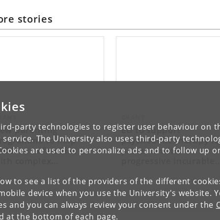
re stories
kies
RANT
GRANT
ird-party technologies to register user behaviour on th
ew parenting
EU to support
 service. The University also uses third-party technolo
rogramme to help
psychedelic therapy fo
hildren in families
patients with
Cookies are used to personalize ads and to follow up o
ith complex
progressive incurable
sychosocial problems
disease
low to see a list of the providers of the different cooki
obile device when you use the University's website. 
ies and you can always review your consent under the
nd at the bottom of each page.