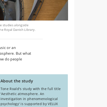
se studies alongside
he Royal Danish Library.
sic or an
tmosphere. But what
how do people
About the study
Tone Roald's study with the full title
'Aesthetic atmosphere. An
investigation in phenomenological
psychology' is supported by VELUX