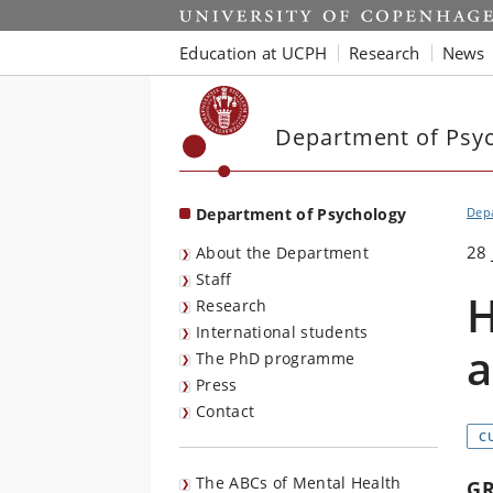
Start
Education at UCPH
Research
News
Department of Psy
Department of Psychology
Dep
28 
About the Department
Staff
H
Research
International students
a
The PhD programme
Press
Contact
C
The ABCs of Mental Health
G