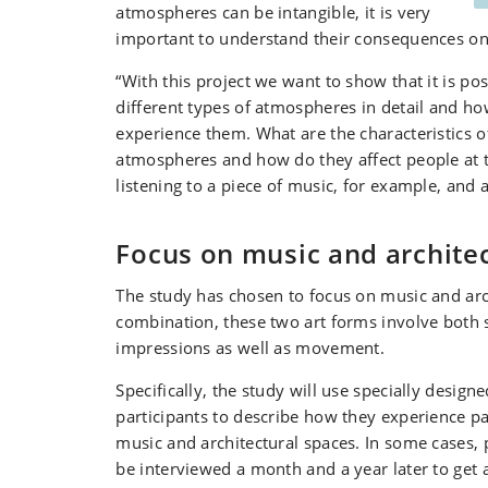
atmospheres can be intangible, it is very
important to understand their consequences on o
“With this project we want to show that it is pos
different types of atmospheres in detail and h
experience them. What are the characteristics o
atmospheres and how do they affect people at
listening to a piece of music, for example, and 
Focus on music and archite
The study has chosen to focus on music and arc
combination, these two art forms involve both 
impressions as well as movement.
Specifically, the study will use specially design
participants to describe how they experience pa
music and architectural spaces. In some cases, p
be interviewed a month and a year later to get 