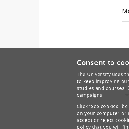
Mo
Consent to coo
G
The University uses th
N
to keep improving our
p
c
studies and courses. 
w
campaigns.
p
Click "See cookies" be
on your computer or m
accept or reject cook
policy
that you will fi