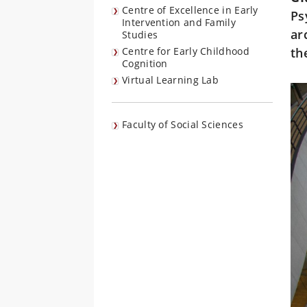
Centre of Excellence in Early
Ps
Intervention and Family
ar
Studies
Centre for Early Childhood
th
Cognition
Virtual Learning Lab
Faculty of Social Sciences