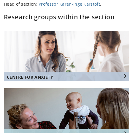
Head of section:
Professor Karen-Inge Karstoft
.
Research groups within the section
CENTRE FOR ANXIETY