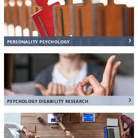
PERSONALITY PSYCHOLOGY
PSYCHOLOGY DISABILITY RESEARCH