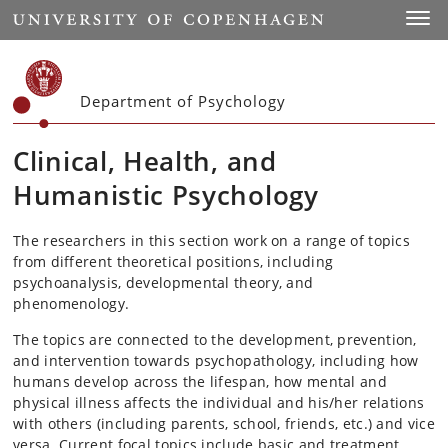
Start
Toggl
Department of Psychology
Clinical, Health, and
Humanistic Psychology
The researchers in this section work on a range of topics
from different theoretical positions, including
psychoanalysis, developmental theory, and
phenomenology.
The topics are connected to the development, prevention,
and intervention towards psychopathology, including how
humans develop across the lifespan, how mental and
physical illness affects the individual and his/her relations
with others (including parents, school, friends, etc.) and vice
versa. Current focal topics include basic and treatment