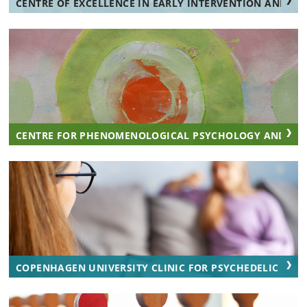
CENTRE OF EXCELLENCE IN EARLY INTERVENTION AND FA
CENTRE FOR PHENOMENOLOGICAL PSYCHOLOGY AND AES
COPENHAGEN UNIVERSITY CLINIC FOR PSYCHEDELIC RESEA