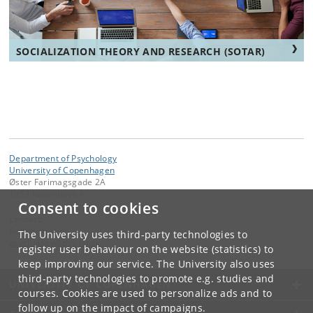
SOCIALIZATION THEORY AND RESEARCH (SOTAR)
Department of Psychology
University of Copenhagen
Øster Farimagsgade 2A
1353 København K
Consent to cookies
Contact:
Administration
The University uses third-party technologies to
psychology
@
psy
.
ku
.
dk
register user behaviour on the website (statistics) to
keep improving our service. The University also uses
third-party technologies to promote e.g. studies and
UNIVERSITY OF COPENHAGEN
courses. Cookies are used to personalize ads and to
follow up on the impact of campaigns.