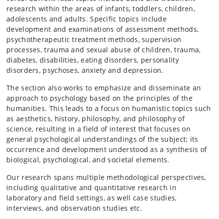
research within the areas of infants, toddlers, children,
adolescents and adults. Specific topics include
development and examinations of assessment methods,
psychotherapeutic treatment methods, supervision
processes, trauma and sexual abuse of children, trauma,
diabetes, disabilities, eating disorders, personality
disorders, psychoses, anxiety and depression.
The section also works to emphasize and disseminate an
approach to psychology based on the principles of the
humanities. This leads to a focus on humanistic topics such
as aesthetics, history, philosophy, and philosophy of
science, resulting in a field of interest that focuses on
general psychological understandings of the subject; its
occurrence and development understood as a synthesis of
biological, psychological, and societal elements.
Our research spans multiple methodological perspectives,
including qualitative and quantitative research in
laboratory and field settings, as well case studies,
interviews, and observation studies etc.