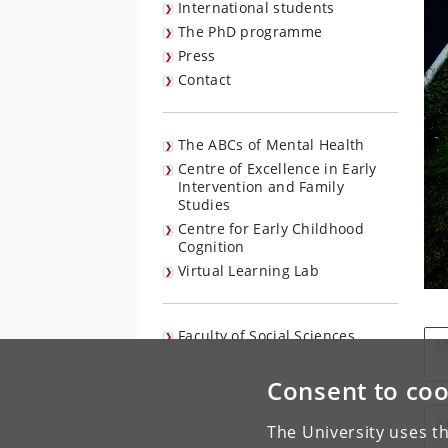
International students
The PhD programme
Press
Contact
The ABCs of Mental Health
Centre of Excellence in Early
Intervention and Family
Studies
Centre for Early Childhood
Cognition
Virtual Learning Lab
Faculty of Social Sciences
M
Consent to coo
A
The University uses th