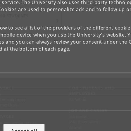
 service. The University also uses third-party technolo
Cookies are used to personalize ads and to follow up o
HD STUDENTS
low to see a list of the providers of the different cooki
obile device when you use the University's website. 
ies and you can always review your consent under the
nd at the bottom of each page.
NTACT
FOR STUDENTS AND
EMPLOYEES
p
KUnet
d an employee
tact UCPH
JOB AND CAREER
RVICES
Job portal
Jobs for students
ss and media service
Alumni
chandise