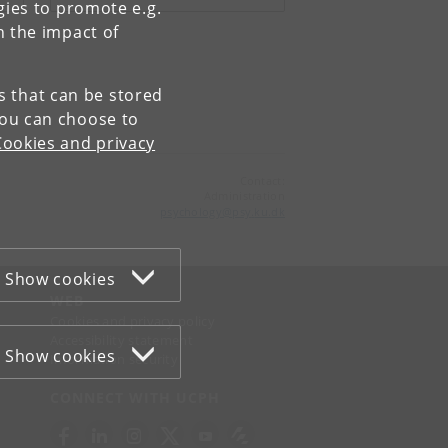
gies to promote e.g.
n the impact of
es that can be stored
You can choose to
Cookies and privacy
Contact:
Administration
psychology
@
psy
.
ku
.
dk
Show cookies
WEB
Cookies and privacy policy
Accessibility statement
Show cookies
Information security
CONNECT WITH UCPH