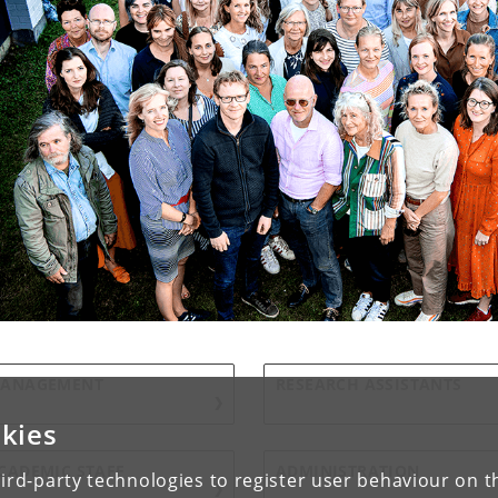
ANAGEMENT
RESEARCH ASSISTANTS
kies
CADEMIC STAFF
ADMINISTRATION
ird-party technologies to register user behaviour on th