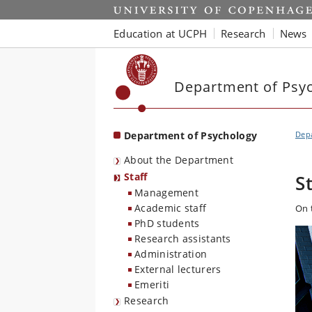
Start
Education at UCPH
Research
News
Department of Psy
Department of Psychology
Dep
About the Department
Staff
S
Management
Academic staff
On 
PhD students
Research assistants
Administration
External lecturers
Emeriti
Research