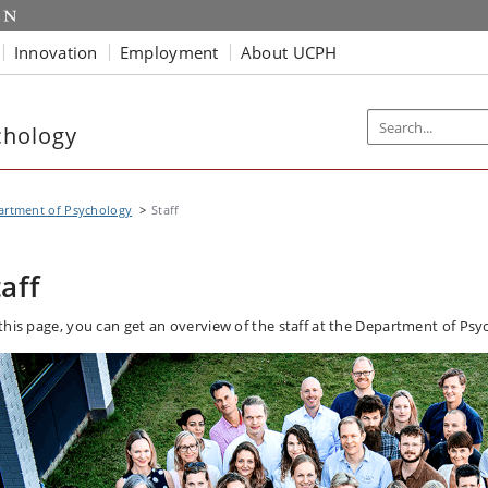
Innovation
Employment
About UCPH
chology
artment of Psychology
Staff
taff
this page, you can get an overview of the staff at the Department of Psy