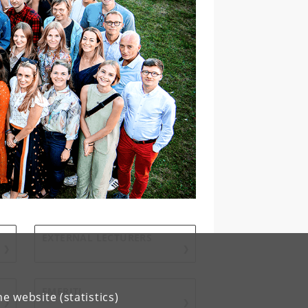
EXTERNAL LECTURERS
EMERITI
e website (statistics)