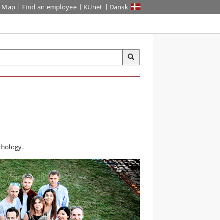
Map
Find an employee
KUnet
Dansk
chology.