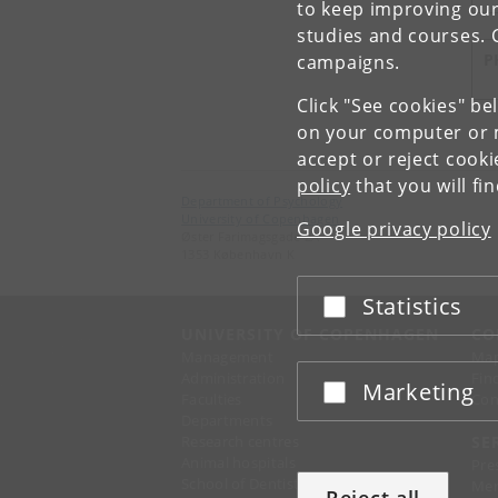
to keep improving our
studies and courses. 
P
campaigns.
Click "See cookies" be
on your computer or m
accept or reject cook
policy
that you will fi
Department of Psychology
University of Copenhagen
Google privacy policy
Øster Farimagsgade 2A
1353 København K
Statistics
Accept or reject
UNIVERSITY OF COPENHAGEN
CO
Management
Ma
Administration
Fin
Marketing
Accept or reject
Faculties
Con
Departments
Research centres
SE
Animal hospitals
Pre
School of Dentistry
Mer