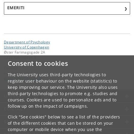
EMERITI
Department of Psychology
University of Copenhagen
Øster Farimagsgade 2A
1353 København K
Consent to cookies
Contact:
Administration
The University uses third-party technologies to
psychology
@
psy
.
ku
.
dk
register user behaviour on the website (statistics) to
keep improving our service. The University also uses
third-party technologies to promote e.g. studies and
UNIVERSITY OF COPENHAGEN
courses. Cookies are used to personalize ads and to
follow up on the impact of campaigns.
CONTACT
Click "See cookies" below to see a list of the providers
SERVICES
of the different cookies that can be stored on your
computer or mobile device when you use the