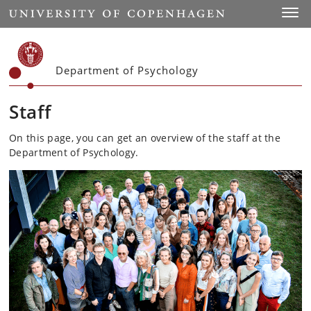
Start
Toggl
Department of Psychology
Staff
On this page, you can get an overview of the staff at the
Department of Psychology.