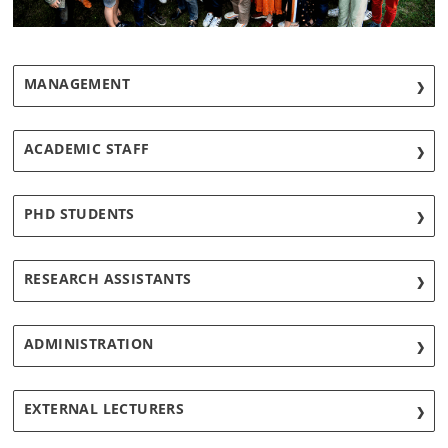
MANAGEMENT
ACADEMIC STAFF
PHD STUDENTS
RESEARCH ASSISTANTS
ADMINISTRATION
EXTERNAL LECTURERS