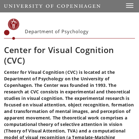
Start
Toggl
Department of Psychology
Center for Visual Cognition
(CVC)
Center for Visual Cognition (CVC) is located at the
Department of Psychology on the University of
Copenhagen. The Center was founded in 1993. The
research at CVC consists in experimental and theoretical
studies in visual cognition. The experimental research is
focused on visual attention, object recognition, formation
and transformation of mental images, and perception of
apparent movement. The theoretical work comprises a
computational theory of selective attention in vision
(Theory of Visual Attention, TVA) and a computational
model of visual recognition (a Template-Matching