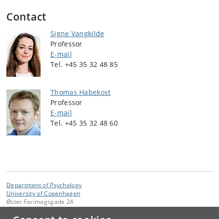
Contact
Signe Vangkilde
Professor
E-mail
Tel. +45 35 32 48 85
Thomas Habekost
Professor
E-mail
Tel. +45 35 32 48 60
Department of Psychology
University of Copenhagen
Øster Farimagsgade 2A
1353 København K