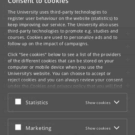
Consent to cookies
Contact:
Administration
The University uses third-party technologies to
psychology
@
psy
.
ku
.
dk
register user behaviour on the website (statistics) to
keep improving our service. The University also uses
third-party technologies to promote e.g. studies and
UNIVERSITY OF COPENHAGEN
courses. Cookies are used to personalize ads and to
follow up on the impact of campaigns.
CONTACT
Click "See cookies" below to see a list of the providers
SERVICES
of the different cookies that can be stored on your
computer or mobile device when you use the
FOR STUDENTS AND EMPLOYEES
University's website. You can choose to accept or
reject cookies and you can always review your consent
JOB AND CAREER
under the
Cookies and privacy policy
that you will find
at the bottom of each page.
EMERGENCIES
Accept or reject
Statistics
Show cookies
Google privacy policy
WEB
CONNECT WITH UCPH
Accept or reject
Marketing
Show cookies