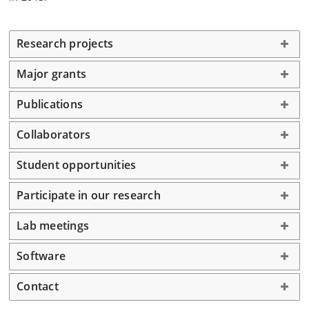
Research projects
Major grants
Publications
Collaborators
Student opportunities
Participate in our research
Lab meetings
Software
Contact