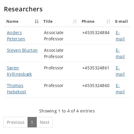
Researchers
Name
Title
Phone
E-mail
Anders
Associate
+4535324884
E-
Petersen
Professor
mail
Steven Blurton
Associate
E-
Professor
mail
Søren
Professor
+4535324861
E-
Kyllingsbæk
mail
Thomas
Professor
+4535324860
E-
Habekost
mail
Showing 1 to 4 of 4 entries
Previous
1
Next