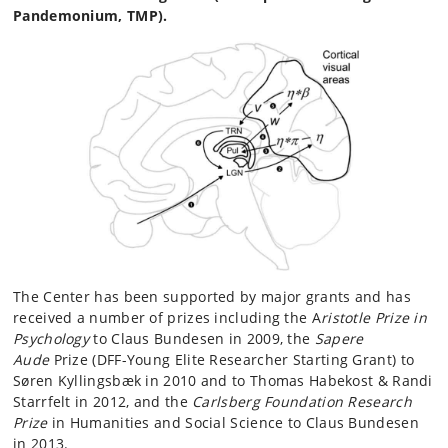
Pandemonium, TMP).
The Center has been supported by major grants and has
received a number of prizes including the A
ristotle Prize in
Psychology
to Claus Bundesen in 2009, the
Sapere
Aude
Prize (DFF-Young Elite Researcher Starting Grant) to
Søren Kyllingsbæk in 2010 and to Thomas Habekost & Randi
Starrfelt in 2012, and the
Carlsberg Foundation Research
Prize
in Humanities and Social Science to Claus Bundesen
in 2013.